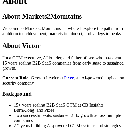
About
About Markets2Mountains
Welcome to Markets2Mountains — where I explore the paths from
ambition to achievement, markets to mindset, and valleys to peaks.
About Victor
I'm a GTM executive, AI builder, and father of two who has spent
15 years scaling B2B SaaS companies from early stage to sustained
growth.
Current Role:
Growth Leader at
Pixee
, an AI-powered application
security company
Background
15+ years scaling B2B SaaS GTM at CB Insights,
BurnAlong, and Pixee
Two successful exits, sustained 2-3x growth across multiple
companies
2.5 years building AI-powered GTM systems and strategies