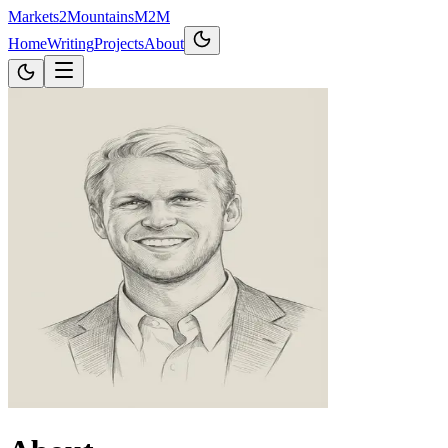
Markets2Mountains
M2M
Home
Writing
Projects
About