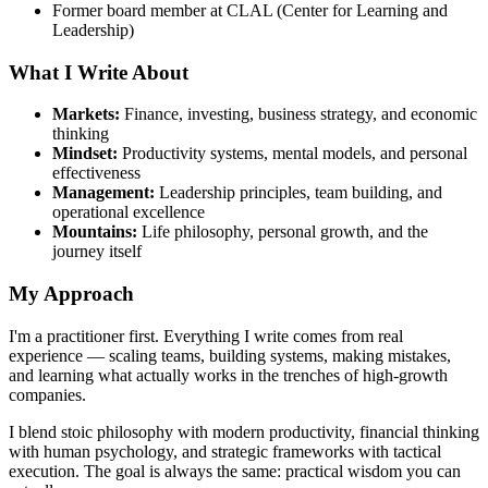
Former board member at CLAL (Center for Learning and
Leadership)
What I Write About
Markets:
Finance, investing, business strategy, and economic
thinking
Mindset:
Productivity systems, mental models, and personal
effectiveness
Management:
Leadership principles, team building, and
operational excellence
Mountains:
Life philosophy, personal growth, and the
journey itself
My Approach
I'm a practitioner first. Everything I write comes from real
experience — scaling teams, building systems, making mistakes,
and learning what actually works in the trenches of high-growth
companies.
I blend stoic philosophy with modern productivity, financial thinking
with human psychology, and strategic frameworks with tactical
execution. The goal is always the same: practical wisdom you can